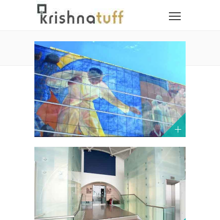
PORTFOLIO