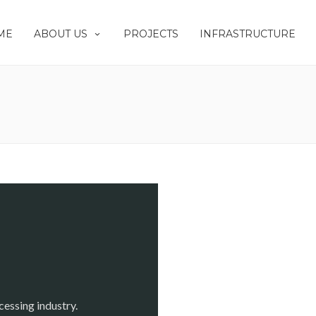
ME
ABOUT US
PROJECTS
INFRASTRUCTURE
cessing industry.