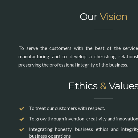
Our
Vision
To serve the customers with the best of the service
manufacturing and to develop a cherishing relation
preserving the professional integrity of the business.
Ethics
&
Value
To treat our customers with respect.
To grow through invention, creativity and innovation
Integrating honesty, business ethics and integrit
business operations