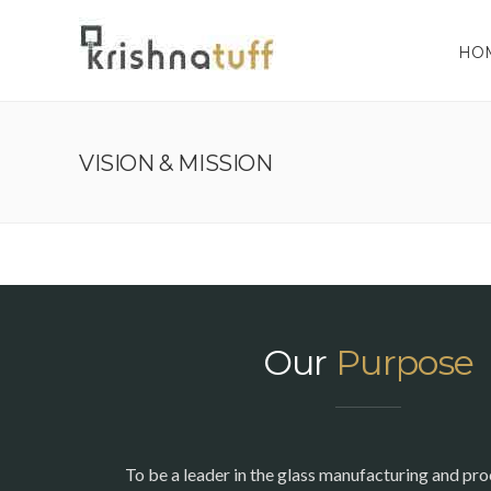
HO
VISION & MISSION
Our
Purpose
To be a leader in the glass manufacturing and pro