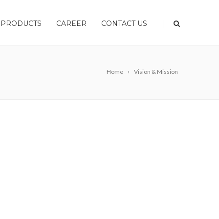
|
PRODUCTS
CAREER
CONTACT US
Home
Vision & Mission