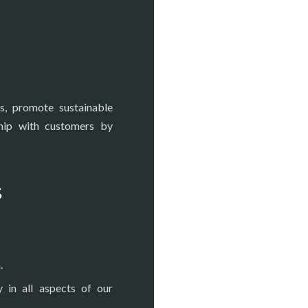
s, promote sustainable
ship with customers by
s
.
y in all aspects of our