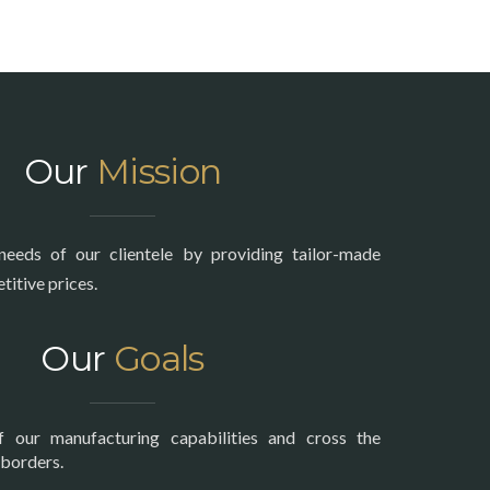
Our
Mission
needs of our clientele by providing tailor-made
itive prices.
Our
Goals
f our manufacturing capabilities and cross the
 borders.