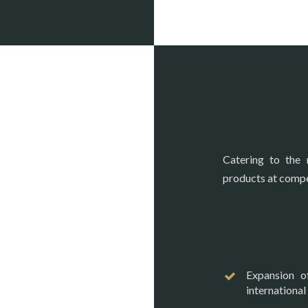
Catering to the 
products at compet
Expansion o
international